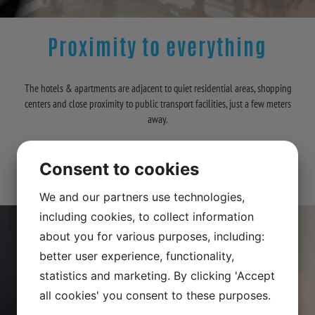
Proximity to everything
The hotels & apartments are adjacent to quiet residential areas, shopping
centers and close proximity to public transport facilities, just a few meters
away.
A selection of fantastic walking paths past Drottningholms-slott &
Consent to cookies
Edsbergsslott. Proximity to everything is our motto!
We and our partners use technologies,
including cookies, to collect information
about you for various purposes, including:
better user experience, functionality,
statistics and marketing. By clicking 'Accept
all cookies' you consent to these purposes.