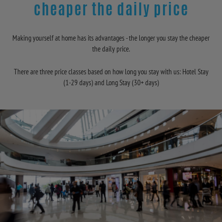
cheaper the daily price
Making yourself at home has its advantages - the longer you stay the cheaper
the daily price.
There are three price classes based on how long you stay with us: Hotel Stay
(1-29 days) and Long Stay (30+ days)