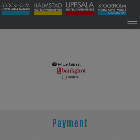
INFO
HOME
INFO
ARLANDA XPO
SOLLENTUNA
HALMSTAD
UPPSALA
NEW ESTABLISHMENT
CONTACT
Payment