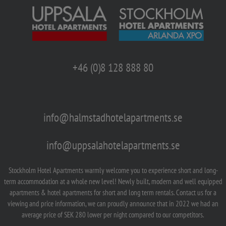
+46 (0)8 128 888 80
info@halmstadhotelapartments.se
info@uppsalahotelapartments.se
Stockholm Hotel Apartments warmly welcome you to experience short and long-
term accommodation at a whole new level! Newly built, modern and well equipped
apartments & hotel apartments for short and long term rentals. Contact us for a
viewing and price information, we can proudly announce that in 2022 we had an
average price of SEK 280 lower per night compared to our competitors.