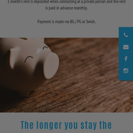
1 month's rent is deposited when contracting at a private person and the rent
is paid in advance monthly.
Payment is made via BG / PG or Swish.
The longer you stay the