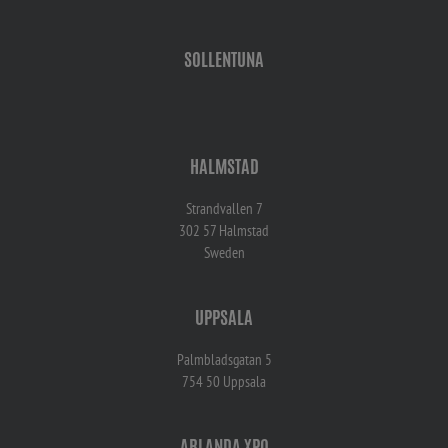
SOLLENTUNA
HALMSTAD
Strandvallen 7
302 57 Halmstad
Sweden
UPPSALA
Palmbladsgatan 5
754 50 Uppsala
ARLANDA XPO