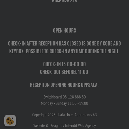
OPEN HOURS
CHECK-IN AFTER RECEPTION HAS CLOSED IS DONE BY CODE AND
KEYBOX. POSSIBLE TO CHECK-IN ANYTIME DURING THE NIGHT.
CHECK-IN
15.00-00.00
CHECK-OUT BEFORE
L 11.00
RECEPTION OPENING HOURS UPPSALA:
Switchboard 08-128 888 80
Monday - Sunday 11:00 - 19:00
Copyright 2025 Usala Hotel Apartments AB
Website
& Design by Intendit
Web Agency